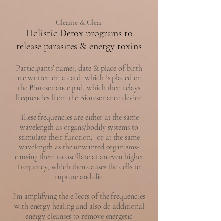
Cleanse & Clear
Holistic Detox programs to
release parasites & energy toxins
Participants’ names, date & place of birth
are written on a card, which is placed on
the Bioresonance pad, which then relays
frequencies from the Bioresonance device.
These frequencies are either at the same
wavelength as organs/bodily systems to
stimulate their function; or at the same
wavelength as the unwanted organisms-
causing them to oscillate at an even higher
frequency, which then causes the cells to
rupture and die.
I'm amplifying the effects of the frequencies
with energy healing and also do additional
energy cleanses to remove energetic