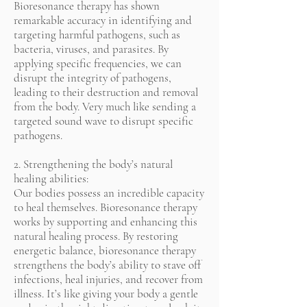
Bioresonance therapy has shown
remarkable accuracy in identifying and
targeting harmful pathogens, such as
bacteria, viruses, and parasites. By
applying specific frequencies, we can
disrupt the integrity of pathogens,
leading to their destruction and removal
from the body. Very much like sending a
targeted sound wave to disrupt specific
pathogens.
2. Strengthening the body’s natural
healing abilities:
Our bodies possess an incredible capacity
to heal themselves. Bioresonance therapy
works by supporting and enhancing this
natural healing process. By restoring
energetic balance, bioresonance therapy
strengthens the body’s ability to stave off
infections, heal injuries, and recover from
illness. It’s like giving your body a gentle