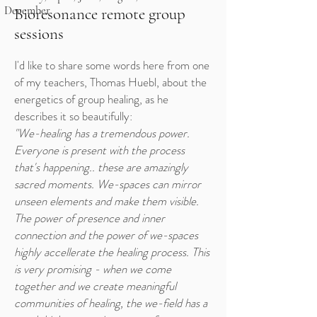
December
Bioresonance remote group
sessions
I'd like to share some words here from one
of my teachers, Thomas Huebl, about the
energetics of group healing, as he
describes it so beautifully:
"We-healing has a tremendous power.
Everyone is present with the process
that's happening.. these are amazingly
sacred moments. We-spaces can mirror
unseen elements and make them visible.
The power of presence and inner
connection and the power of we-spaces
highly accellerate the healing process. This
is very promising - when we come
together and we create meaningful
communities of healing, the we-field has a