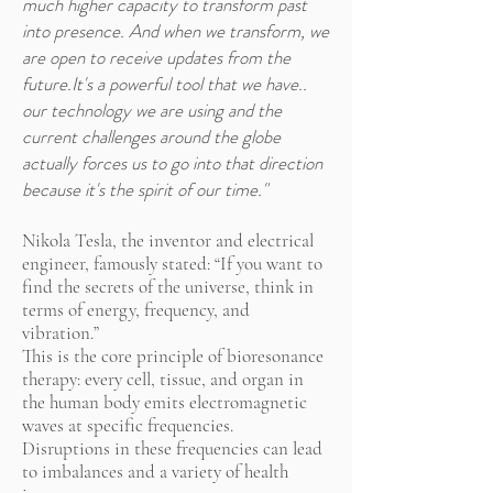
much higher capacity to transform past
into presence. And when we transform, we
are open to receive updates from the
future.It's a powerful tool that we have..
our technology we are using and the
current challenges around the globe
actually forces us to go into that direction
because it's the spirit of our time."
Nikola Tesla, the inventor and electrical
engineer, famously stated: “If you want to
find the secrets of the universe, think in
terms of energy, frequency, and
vibration.”
This is the core principle of bioresonance
therapy: every cell, tissue, and organ in
the human body emits electromagnetic
waves at specific frequencies.
Disruptions in these frequencies can lead
to imbalances and a variety of health