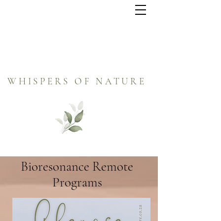
WHISPERS OF NATURE
Bioresonance Remote
Programs