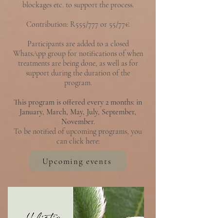
blockages etc.
to support the process.
Contribution:
R555/777 or 55/77€
Participants are added to a closed
WhatsApp group for notifications of when
treatments are being done, as well as for
support during the duration of the
program.
This program is offered every 2 months: in
January, March, May, July, September,
November.
To be notified of upcoming programs, you
can click here:
Upcoming events