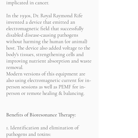
implicated in cancer.
In the 1930s, Dr. Royal Raymond Rife
invented a device that emitted an
electromagnetic field that successfully
disabled disease-causing pathogens
without harming the human (or animal)
host. The device also added voltage to the
body's tissues, strengthening cells and
improving nutrient absorption and waste
removal.
Modern versions of this equipment are
also using electromagnetic current for in-
person sessions as well as PEMF for in-
person or remote healing & balancing.
Benefits of Bioresonance Therapy:
1. Identification and elimination of
pathogens and toxins: