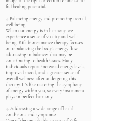
nudge in the right direction to unleash its
full healing potential.
3. Balancing energy and promoting overall
well-being:
When our energy is in harmony, we
experience a sense of vitality and well-
being. Rife bioresonance therapy focuses
on rebalancing the body’s energy flow,
addressing imbalances that may be
contributing to health issues. Many
individuals report increased energy levels,
improved mood, and a greater sense of
overall wellness after undergoing this
therapy. It’s like restoring the symphony
of energy within you, so every instrument
plays in perfect harmony.
4. Addressing a wide range of health
conditions and symptoms:
One of the remarkable aspects of Rife
bioresonance therapy is its versatility. It