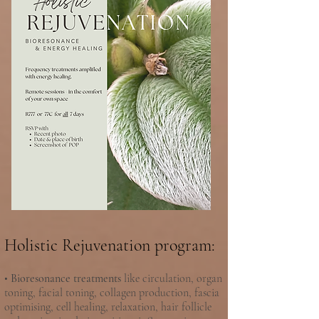
Holistic Rejuvenation program:
•
Bioresonance treatments
like circulation, organ
toning, facial toning, collagen production, fascia
optimising, cell healing, relaxation, hair follicle