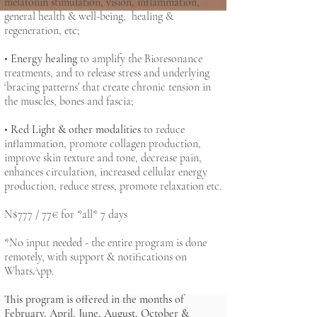
melatonin stimulation, vision, inflammation,
general health & well-being, healing &
regeneration, etc;
•
Energy healing
to amplify the Bioresonance
treatments, and to release stress and underlying
‘bracing patterns’ that create chronic tension in
the muscles, bones and fascia;
•
Red Light & other modalities
to reduce
inflammation, promote collagen production,
improve skin texture and tone, decrease pain,
enhances circulation, increased cellular energy
production, reduce stress, promote relaxation etc.
N$777 / 77€ for *all* 7 days
*No input needed - the entire program is done
remotely, with support & notifications on
WhatsApp.
This program is offered in the months of
February, April, June, August, October &