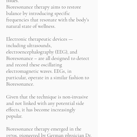
issues.
Bioresonance therapy aims to restore
balance by introducing specific
frequencies that resonate with the body’s
natural state of wellness.
Electronic therapeutic devices —
including ultrasounds,
electroencephalography (EEG), and
Bioresonance – are all designed to detect
and record these oscillating
electromagnetic waves. EEGs, in
particular, operate in a similar fashion to
Bioresonance.
Given that the technique is non-invasive
and not linked with any potential side
effects, it has become increasingly
popular.
Bioresonance therapy emerged in the
1970s, pioneered by German physician Dr.