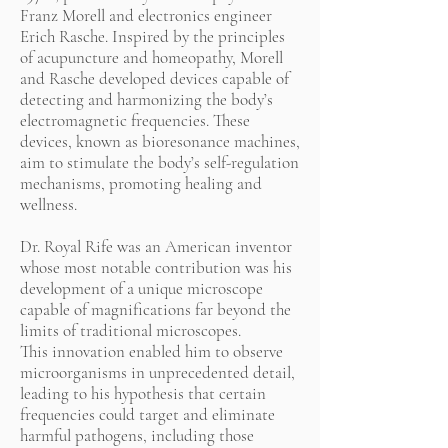
Franz Morell and electronics engineer
Erich Rasche. Inspired by the principles
of acupuncture and homeopathy, Morell
and Rasche developed devices capable of
detecting and harmonizing the body’s
electromagnetic frequencies. These
devices, known as bioresonance machines,
aim to stimulate the body’s self-regulation
mechanisms, promoting healing and
wellness.
Dr. Royal Rife was an American inventor
whose most notable contribution was his
development of a unique microscope
capable of magnifications far beyond the
limits of traditional microscopes.
This innovation enabled him to observe
microorganisms in unprecedented detail,
leading to his hypothesis that certain
frequencies could target and eliminate
harmful pathogens, including those