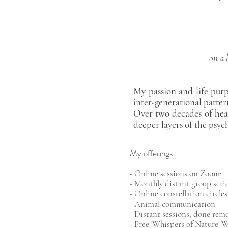
on a 
My passion and life purp
inter-generational patter
Over two decades of hea
deeper layers of the psyc
My offerings:
- Online sessions on Zoom;
- Monthly distant group serie
- Online constellation circles
- Animal communication
- Distant sessions, done rem
- Free 'Whispers of Nature'