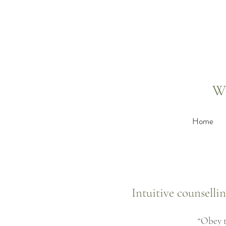
W
Home
Intuitive counselli
“Obey t