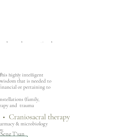
ional wounds, generational
 that stands in the way of
ield, to find the deeper
t
his highly intelligent
g wisdom that is needed to
financial or pertaining to
stellations (family,
herapy and trauma
e • Craniosacral therapy
harmacy & microbiology
py.
 Seng T'san