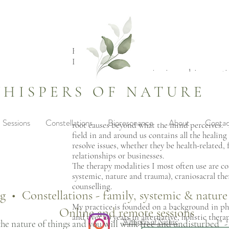
Hi,
I'm Jani Schneider
.. a naturopath specializing in resolving emot
trauma, and relationship patterns - everything
HISPERS OF NATURE
experiencing a full life, inner peace, and joy!
My approach is intuitive -reading the energy f
Sessions
Constellations
Bioresonance
About
Contac
root causes beyond what the mind perceives. T
field in and around us contains all the healin
resolve issues, whether they be health-related, 
relationships or businesses.
The therapy modalities I most often use are con
systemic, nature and trauma), craniosacral t
counselling.
ng • Constellations - family, systemic & natur
My practice is founded on a background in p
Online and remote sessions
and over 20 years in alternative, holistic thera
Whispers of Nature
he nature of things and you will walk free and undisturbed” -