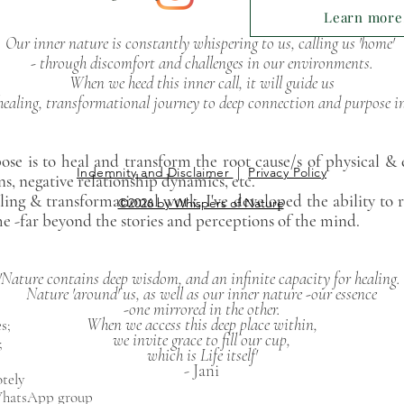
Learn more.
Our inner nature is constantly whispering to us, calling us 'home'
- through discomfort and challenges in our environments.
When we heed this inner call, it will guide us
healing, transformational journey to deep connection and purpose in l
ose is to heal and transform the root cause/s
of physical &
Indemnity and Disclaimer
|
Privacy Policy
ns, negative
relationship dynamics, etc.
ling & transformational work,
I've developed the ability to 
©2026 by Whispers of Nature
he -far beyond the stories and perceptions of the mind.
'Nature contains deep wisdom, and an infinite capacity for healing.
Nature 'around' us, as well as our inner nature -our essence
-one mirrored in the other.
​​When we access this deep place within,
s;
​we invite grace to fill our cup,
;
which is Life itself'
​- Jani
otely
 WhatsApp group