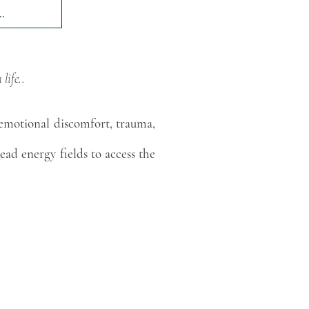
.
ife..​
 emotional discomfort, trauma,
read energy fields to access the