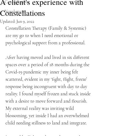
A client's experience with
Constellations
Constellations
Newsletters
Updated:
Jun 9, 2022
Constellation Therapy (Family & Systemic) 
are my go to when I need emotional or 
psychological support from a professional.
After having moved and lived in six different 
spaces over a period of 18 months during the 
Covid-19 pandemic my inner being felt 
scattered, evident in my ‘fight, flight, freeze’ 
response being incongruent with day to day 
reality. I found myself frozen and stuck inside 
with a desire to move forward and flourish. 
My external reality was inviting wild 
blossoming, yet inside I had an overwhelmed 
child needing stillness to land and integrate.