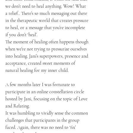
we don’t need to heal anything. Wow! What 
a relief.. There’s so much messaging out there 
in the therapeutic world that creates pressure 
to heal, or a message that you’re incomplete 
if you don’t ‘heal’. 
The moment of healing often happens though 
when we’re not trying to pressurize ourselves 
into healing. Jani’s superpowers, presence and 
acceptance, created sweet moments of 
natural healing for my inner child.
A few months later I was fortunate to 
participate in an online constellation circle 
hosted by Jani, focusing on the topic of Love 
and Relating. 
It was humbling to vividly sense the common 
challenges that participants in the group 
faced. Again, there was no need to ‘fix’ 