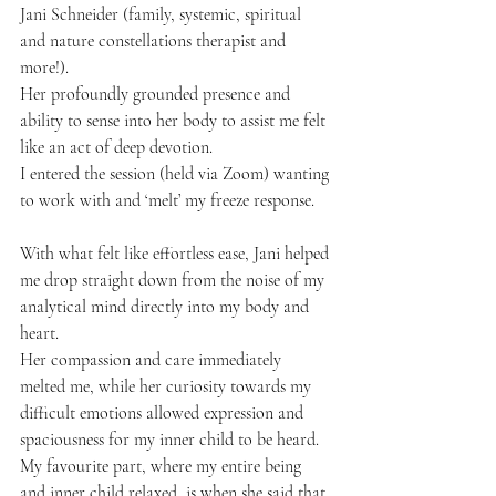
Jani Schneider (family, systemic, spiritual 
and nature constellations therapist and 
more!). 
Her profoundly grounded presence and 
ability to sense into her body to assist me felt 
like an act of deep devotion. 
I entered the session (held via Zoom) wanting 
to work with and ‘melt’ my freeze response. 
With what felt like effortless ease, Jani helped 
me drop straight down from the noise of my 
analytical mind directly into my body and 
heart. 
Her compassion and care immediately 
melted me, while her curiosity towards my 
difficult emotions allowed expression and 
spaciousness for my inner child to be heard. 
My favourite part, where my entire being 
and inner child relaxed, is when she said that 