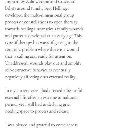
Inspired by Zulu wisdom and structural 
beliefs around family, Bert Hellinger 
developed the multi-dimensional group 
process of constellations to open the way 
towards healing unconscious family wounds 
and patterns developed at an early age. This 
type of therapy has ways of getting to the 
root of a problem where there is a wound 
that is calling and ready for attention. 
Unaddressed, wounds play out and amplify 
self-destructive behaviours eventually 
negatively affecting ones external reality. 
In my current case I had created a beautiful 
external life, after an extreme tumultuous 
period, yet I still had underlying grief 
needing space to process and release.
I was blessed and grateful to come across 