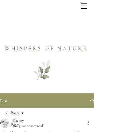
WHISPERS OF NATURE
Post
All Posts
Chelsey
All Posts
Jun 3, 2022
2 min read