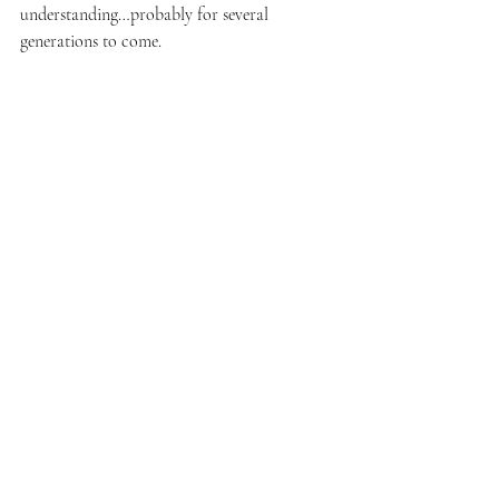
understanding…probably for several 
generations to come.
constellatons
constellation circle
online constellation
Constellations