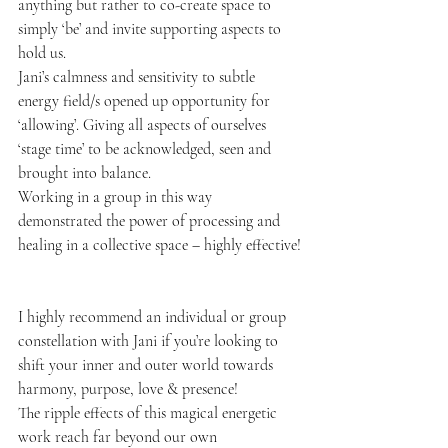
anything but rather to co-create space to 
simply ‘be’ and invite supporting aspects to 
hold us. 
Jani’s calmness and sensitivity to subtle 
energy field/s opened up opportunity for 
‘allowing’. Giving all aspects of ourselves 
‘stage time’ to be acknowledged, seen and 
brought into balance. 
Working in a group in this way 
demonstrated the power of processing and 
healing in a collective space – highly effective!
I highly recommend an individual or group 
constellation with Jani if you’re looking to 
shift your inner and outer world towards 
harmony, purpose, love & presence! 
The ripple effects of this magical energetic 
work reach far beyond our own 